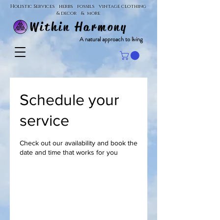
Holistic Services herbs fossils vintage clothing
& decor & more
Within Harmony
A natural approach to living
Schedule your
service
Check out our availability and book the
date and time that works for you