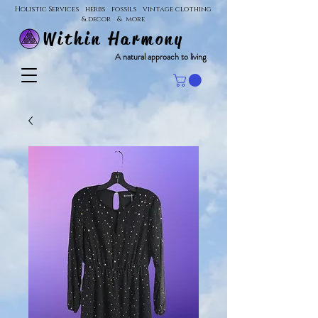
Holistic Services herbs fossils vintage clothing
& decor & more
Within Harmony
A natural approach to living