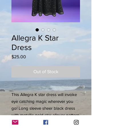
Allegra K Star
Dress
Price
$25.00
Out of Stock
This Allegra K star dress will invoke
eye catching magic wherever you
go! Long sleeve sheer black dress
with metallic gold star allover pattern
lined in black. A-line dress, keyhole