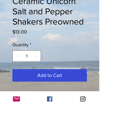
Ceramic Unicorn
Salt and Pepper
Shakers Preowned
Price
$13.00
Quantity
*
Add to Cart
Preowned ceramic unicorn salt and
pepper shakers. Appx. 3"H x 1.5"W
© 2026 by Keys to Life llc