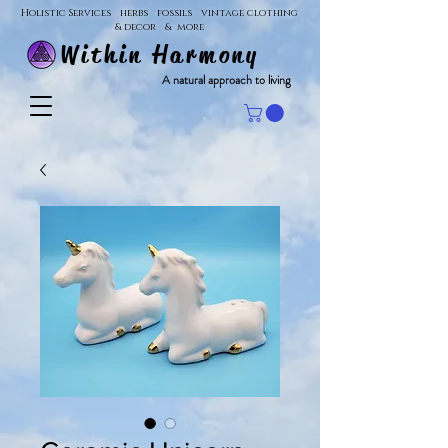
Holistic Services herbs fossils vintage clothing
& decor & more
Within Harmony
A natural approach to living