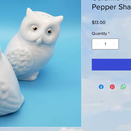
Pepper Sha
Price
$13.00
Quantity
*