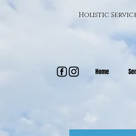
Holistic Servi
Home
Se