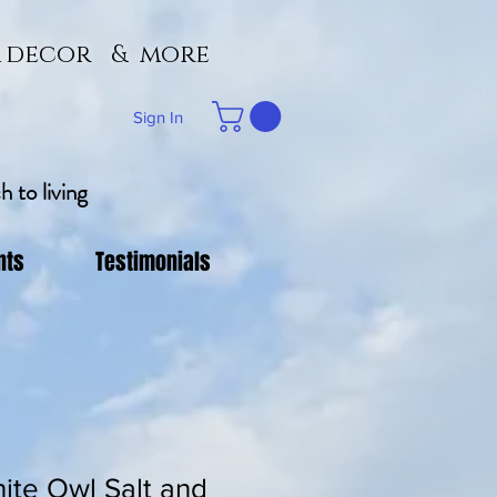
 & decor & more
Sign In
 to living
nts
Testimonials
ite Owl Salt and