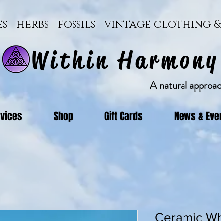
ces herbs fossils vintage clothing
Within Harmony
A natural approach
rvices
Shop
Gift Cards
News & Eve
Ceramic Wh