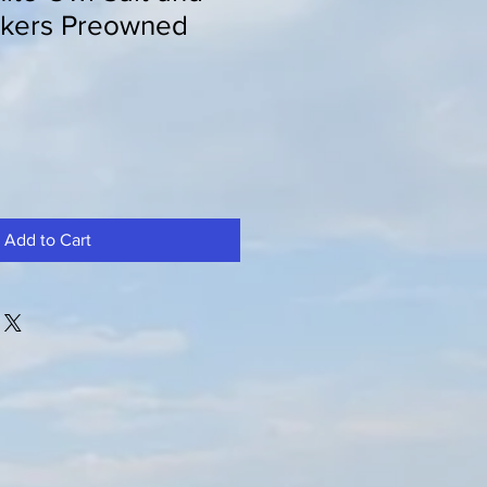
kers Preowned
Add to Cart