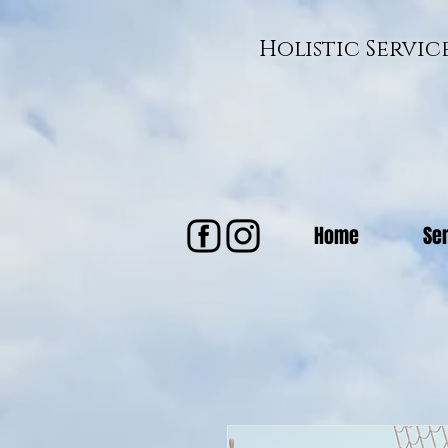
Holistic Servi
Home
Se