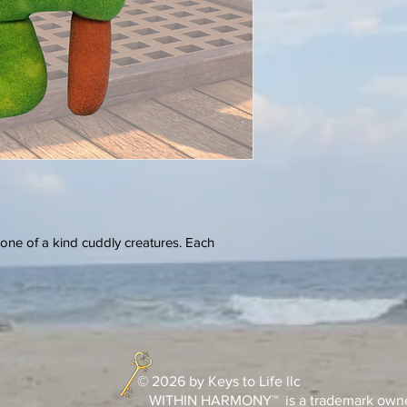
one of a kind cuddly creatures. Each
© 2026 by Keys to Life llc
WITHIN HARMONY™ is a trademark owned