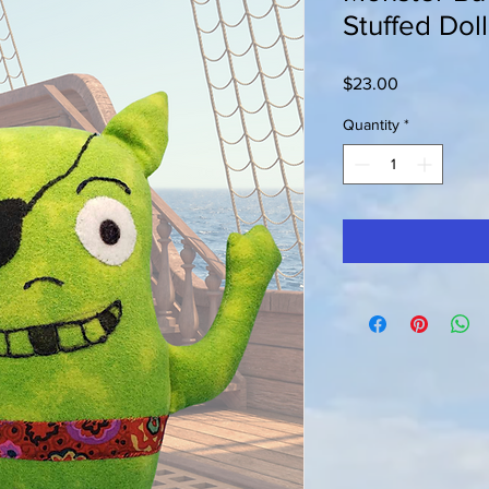
Stuffed Doll
Price
$23.00
Quantity
*