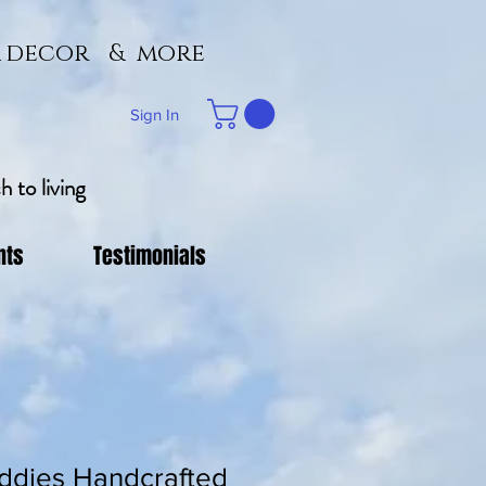
 & decor & more
Sign In
 to living
nts
Testimonials
ddies Handcrafted