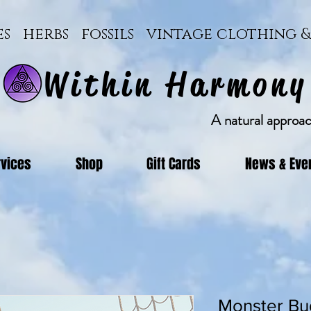
ces herbs fossils vintage clothing
Within Harmony
A natural approach
rvices
Shop
Gift Cards
News & Eve
Monster Bu