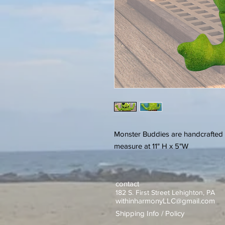
Monster Buddies are handcrafted 
measure at 11" H x 5"W
contact
182 S. First Street Lehighton, PA
withinharmonyLLC@gmail.com
Shipping Info / Policy