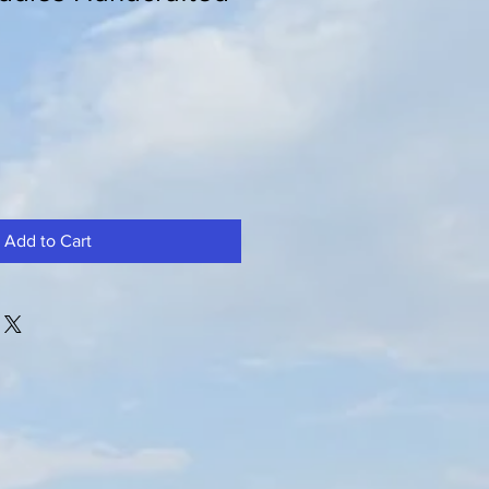
Add to Cart