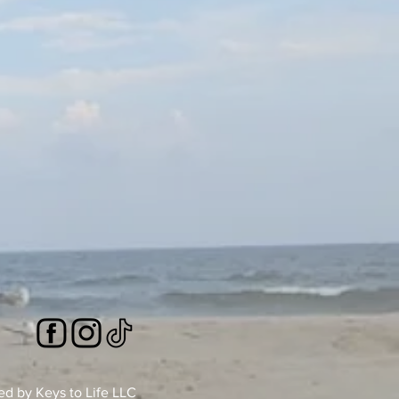
 by Keys to Life LLC