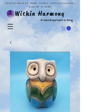
Holistic Services herbs fossils vintage clothing
& decor & more
Within Harmony
A natural approach to living