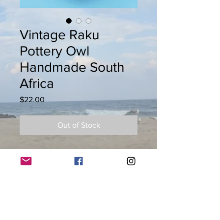
Vintage Raku
Pottery Owl
Handmade South
Africa
Price
$22.00
Out of Stock
Vintage Raku pottery owl handmade
South Africa. Appx. 5" H x 3"W
© 2026 by Keys to Life llc