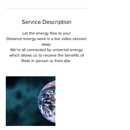
Service Description
Let the energy flow to you!
Distance energy work is a live video session
away.
We're all connected by universal energy
which allows us to receive the benefits of
Reiki in person or from afar.