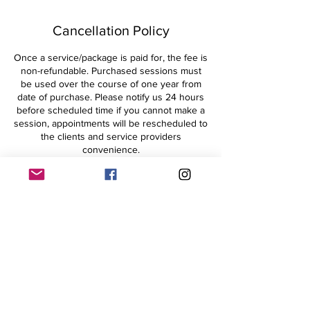
Cancellation Policy
Once a service/package is paid for, the fee is
non-refundable. Purchased sessions must
be used over the course of one year from
date of purchase. Please notify us 24 hours
before scheduled time if you cannot make a
session, appointments will be rescheduled to
the clients and service providers
convenience.
Contact Details
+15704364359
withinharmonyLLC@gmail.com
182 South 1st Street, Lehighton, PA, USA