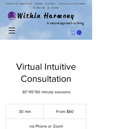
Holistic Services herbs fossils vintage clothing
& decor & more
Within Harmony
A natural approach to living
Virtual Intuitive
Consultation
30~45~60 minute sessions
From
60
30 min
3
From $60
US
dollars
0
m
via Phone or Zoom
i