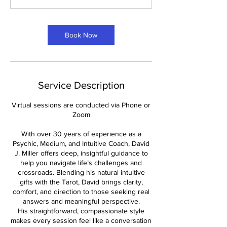
n
Book Now
Service Description
Virtual sessions are conducted via Phone or
Zoom
With over 30 years of experience as a
Psychic, Medium, and Intuitive Coach, David
J. Miller offers deep, insightful guidance to
help you navigate life’s challenges and
crossroads. Blending his natural intuitive
gifts with the Tarot, David brings clarity,
comfort, and direction to those seeking real
answers and meaningful perspective.
His straightforward, compassionate style
makes every session feel like a conversation