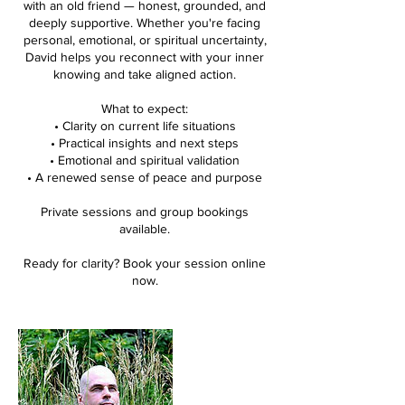
with an old friend — honest, grounded, and
deeply supportive. Whether you're facing
personal, emotional, or spiritual uncertainty,
David helps you reconnect with your inner
knowing and take aligned action.
What to expect:
• Clarity on current life situations
• Practical insights and next steps
• Emotional and spiritual validation
• A renewed sense of peace and purpose
Private sessions and group bookings
available.
Ready for clarity? Book your session online
now.