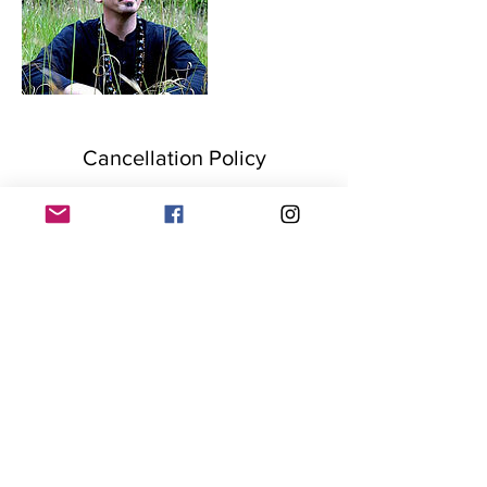
Cancellation Policy
Once a service/package is paid for, the fee is
non-refundable. Purchased sessions must
be used over the course of one year from
date of purchase. Please notify us 24 hours
before scheduled time if you cannot make a
session, appointments will be rescheduled to
the clients and service providers
convenience.
Contact Details
+15704364359